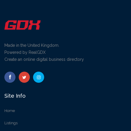
Made in the United Kingdom.
Powered by RealGDX
Create an online digital business directory
Site Info
Home
Listings