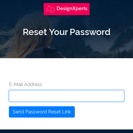
Reset Your Password
E-Mail Address
Send Password Reset Link