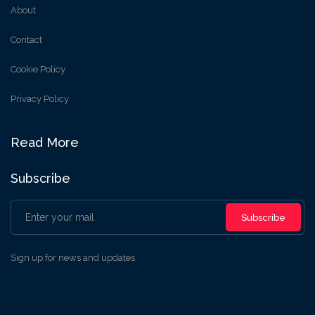
About
Contact
Cookie Policy
Privacy Policy
Read More
Subscribe
Subscribe
Sign up for news and updates